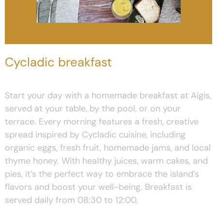
Cycladic breakfast
Start your day with a homemade breakfast at Aigis,
served at your table, by the pool, or on your
terrace. Every morning features a fresh, creative
spread inspired by Cycladic cuisine, including
organic eggs, fresh fruit, homemade jams, and local
thyme honey. With healthy juices, warm cakes, and
pies, it’s the perfect way to embrace the island’s
flavors and boost your well-being. Breakfast is
served daily from 08:30 to 12:00.