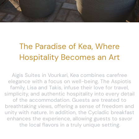
The Paradise of Kea, Where
Hospitality Becomes an Art
Aigis Suites in Vourkari, Kea combines carefree
elegance with a focus on well-being. The Aspiotis
family, Lisa and Takis, infuse their love for travel,
simplicity, and authentic hospitality into every detail
of the accommodation. Guests are treated to
breathtaking views, offering a sense of freedom and
unity with nature. In addition, the Cycladic breakfast
enhances the experience, allowing guests to savor
the local flavors in a truly unique setting.