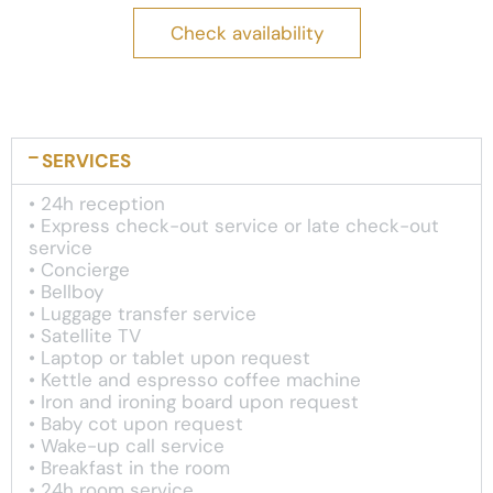
Check availability
SERVICES
• 24h reception
• Express check-out service or late check-out
service
• Concierge
• Bellboy
• Luggage transfer service
• Satellite TV
• Laptop or tablet upon request
• Kettle and espresso coffee machine
• Iron and ironing board upon request
• Baby cot upon request
• Wake-up call service
• Breakfast in the room
• 24h room service