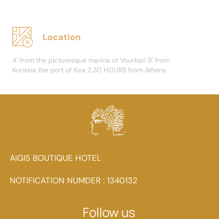
Location
4' from the picturesque marina of Vourkari 9' from
Korissia the port of Kea 2.30 HOURS from Athens
AIGIS BOUTIQUE HOTEL
NOTIFICATION NUMDER : 1340132
Follow us