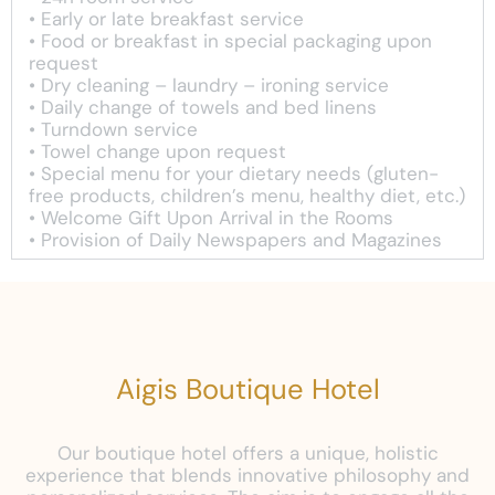
• Early or late breakfast service
• Food or breakfast in special packaging upon
request
• Dry cleaning – laundry – ironing service
• Daily change of towels and bed linens
• Turndown service
• Towel change upon request
• Special menu for your dietary needs (gluten-
free products, children’s menu, healthy diet, etc.)
• Welcome Gift Upon Arrival in the Rooms
• Provision of Daily Newspapers and Magazines
Aigis Boutique Hotel
Our boutique hotel offers a unique, holistic
experience that blends innovative philosophy and