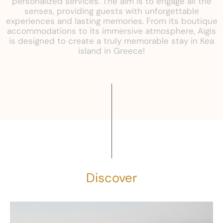
personalized services. The aim is to engage all the
senses, providing guests with unforgettable
experiences and lasting memories. From its boutique
accommodations to its immersive atmosphere, Aigis
is designed to create a truly memorable stay in Kea
island in Greece!
Discover