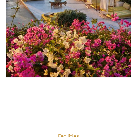
Facilities