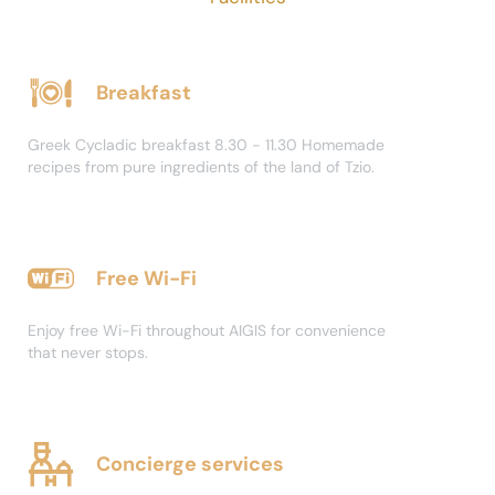
Breakfast
Greek Cycladic breakfast 8.30 - 11.30 Homemade
recipes from pure ingredients of the land of Tzio.
Free Wi-Fi
Enjoy free Wi-Fi throughout AIGIS for convenience
that never stops.
Concierge services