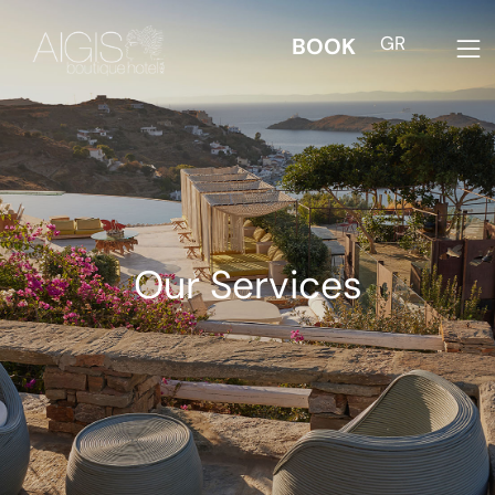
GR
BOOK
Our Services