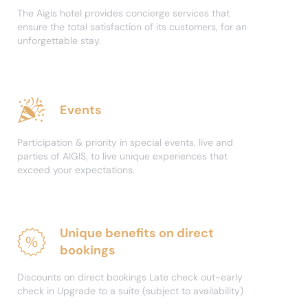
The Aigis hotel provides concierge services that
ensure the total satisfaction of its customers, for an
unforgettable stay.
Events
Participation & priority in special events, live and
parties of AIGIS, to live unique experiences that
exceed your expectations.
Unique benefits on direct
bookings
Discounts on direct bookings Late check out-early
check in Upgrade to a suite (subject to availability)