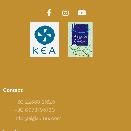
Contact
+30 22880 21825
+30 6973795730
info@aigisuites.com